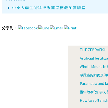
中原大學生物科技系蕭崇德老師實驗室
分享到：
THE ZEBRAFISH
Artificial fertili
Whole Mount In S
草履蟲的飼養及幼魚餵
Paramecia and lar
豐年蝦軟化卵殼方法(
How to soften sh