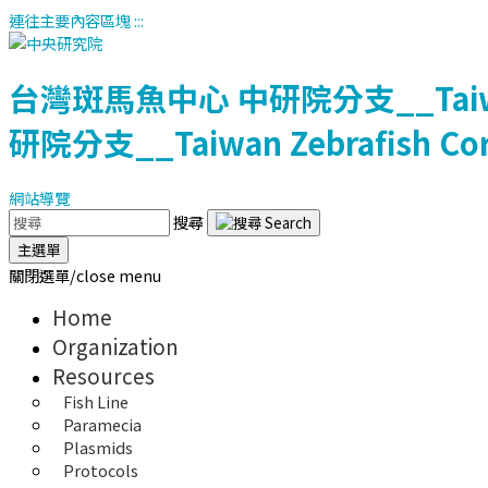
連往主要內容區塊
:::
台灣斑馬魚中心
中研院分支__Taiwan 
研院分支__Taiwan Zebrafish Core 
網站導覽
搜尋
主選單
關閉選單/close menu
Home
Organization
Resources
Fish Line
Paramecia
Plasmids
Protocols