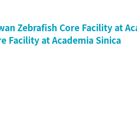
Zebrafish Core Facility at Ac
Facility at Academia Sinica