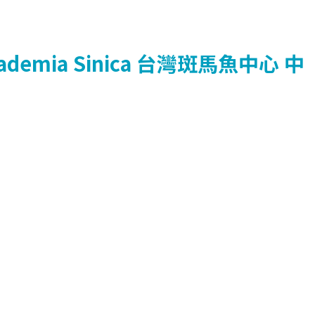
ademia Sinica
台灣斑馬魚中心
中