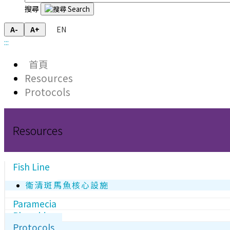
搜尋
EN
A-
A+
:::
首頁
Resources
Protocols
Resources
Fish Line
衛清斑馬魚核心設施
Paramecia
Plasmids
Protocols