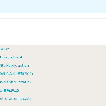
 BOOK
zation protocol
itu Hybridization
食方式 (更新2012)
val fish cultivation
更新2012)
ell of artemia cysts