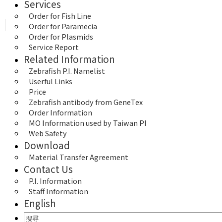
Services
Order for Fish Line
Order for Paramecia
Order for Plasmids
Service Report
Related Information
Zebrafish P.I. Namelist
Userful Links
Price
Zebrafish antibody from GeneTex
Order Information
MO Information used by Taiwan PI
Web Safety
Download
Material Transfer Agreement
Contact Us
P.I. Information
Staff Information
English