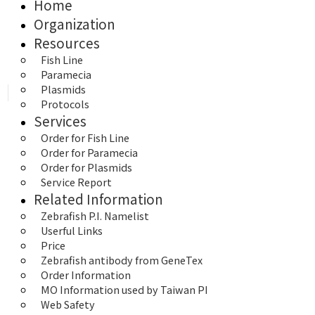
Home
Organization
Resources
Fish Line
Paramecia
Plasmids
Protocols
Services
Order for Fish Line
Order for Paramecia
Order for Plasmids
Service Report
Related Information
Zebrafish P.I. Namelist
Userful Links
Price
Zebrafish antibody from GeneTex
Order Information
MO Information used by Taiwan PI
Web Safety