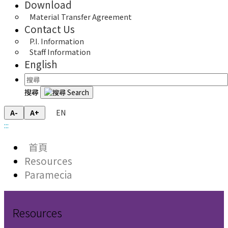
Download
Material Transfer Agreement
Contact Us
P.I. Information
Staff Information
English
搜尋
EN
A-
A+
:::
首頁
Resources
Paramecia
Resources