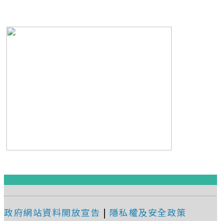
:::
政府網站資料開放宣告
|
隱私權及安全政策