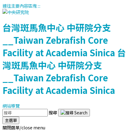
連往主要內容區塊
:::
台灣斑馬魚中心
中研院分支
__Taiwan Zebrafish Core
Facility at Academia Sinica
台
灣斑馬魚中心
中研院分支
__Taiwan Zebrafish Core
Facility at Academia Sinica
網站導覽
搜尋
主選單
關閉選單/close menu