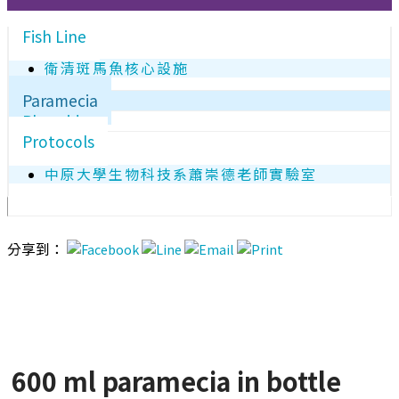
Fish Line
衛清斑馬魚核心設施
Paramecia
Plasmids
Protocols
中原大學生物科技系蕭崇德老師實驗室
分享到：
600 ml paramecia in bottle