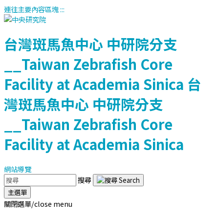
連往主要內容區塊
:::
台灣斑馬魚中心
中研院分支
__Taiwan Zebrafish Core
Facility at Academia Sinica
台
灣斑馬魚中心
中研院分支
__Taiwan Zebrafish Core
Facility at Academia Sinica
網站導覽
搜尋
主選單
關閉選單/close menu