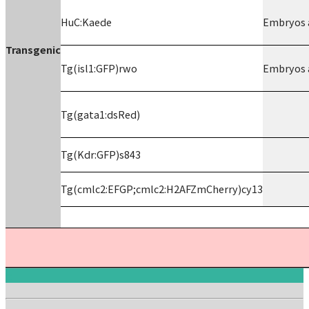
HuC:Kaede
Embryos a
Transgenic
Tg(isl1:GFP)rwo
Embryos a
Tg(gata1:dsRed)
Tg(Kdr:GFP)s843
Tg(cmlc2:EFGP;cmlc2:H2AFZmCherry)cy13
:::