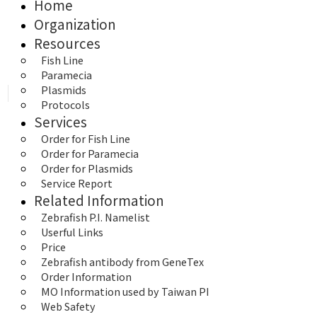
Home
Organization
Resources
Fish Line
Paramecia
Plasmids
Protocols
Services
Order for Fish Line
Order for Paramecia
Order for Plasmids
Service Report
Related Information
Zebrafish P.I. Namelist
Userful Links
Price
Zebrafish antibody from GeneTex
Order Information
MO Information used by Taiwan PI
Web Safety