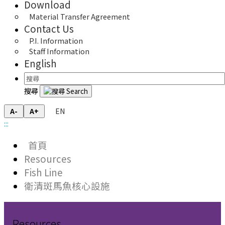
Download
Material Transfer Agreement
Contact Us
P.I. Information
Staff Information
English
搜尋
EN
A-
A+
:::
首頁
Resources
Fish Line
衛清斑馬魚核心設施
Resources