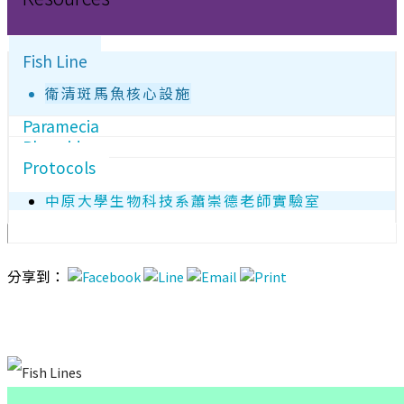
Fish Line
衛清斑馬魚核心設施
Paramecia
Plasmids
Protocols
中原大學生物科技系蕭崇德老師實驗室
分享到：