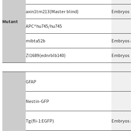
axin1tm213(Master blind)
Embryos
Mutant
APC^hu745/hu745
mibta52b
Embryos a
Zl1689(ednrblb140)
Embryos
GFAP
Nestin-GFP
Tg(fli-1:EGFP)
Embryos a