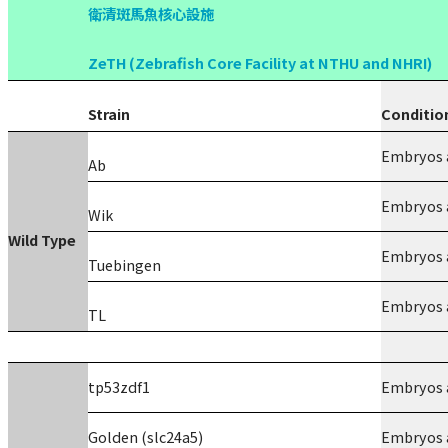
衛清斑馬魚核心設施
ZeTH (Zebrafish Core Facility at NTHU and NHRI)
Strain
Conditio
Embryos a
Ab
Embryos a
Wik
Wild Type
Embryos a
Tuebingen
Embryos a
TL
tp53zdf1
Embryos a
Golden (slc24a5)
Embryos a