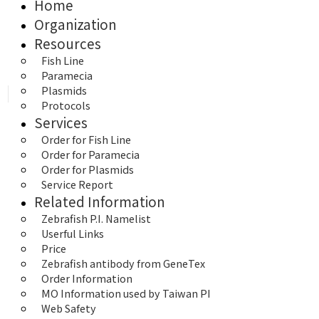
Home
Organization
Resources
Fish Line
Paramecia
Plasmids
Protocols
Services
Order for Fish Line
Order for Paramecia
Order for Plasmids
Service Report
Related Information
Zebrafish P.I. Namelist
Userful Links
Price
Zebrafish antibody from GeneTex
Order Information
MO Information used by Taiwan PI
Web Safety