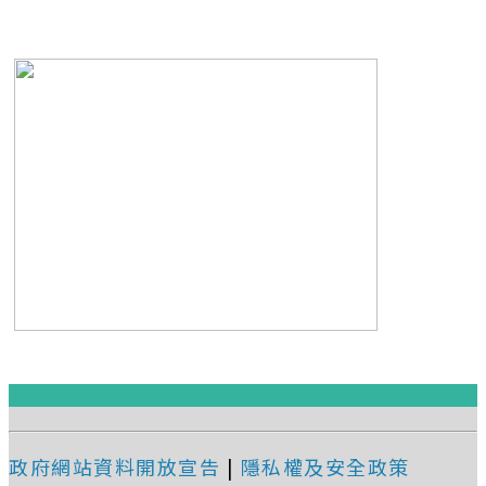
:::
政府網站資料開放宣告
|
隱私權及安全政策