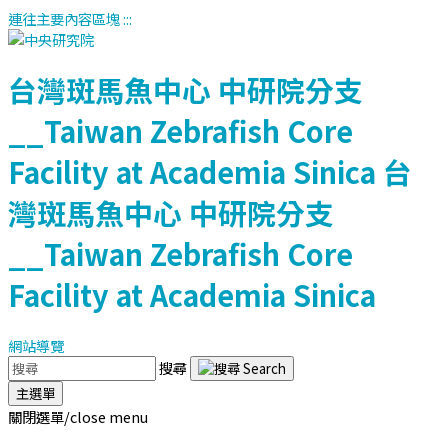
連往主要內容區塊
:::
台灣斑馬魚中心
中研院分支
__Taiwan Zebrafish Core
Facility at Academia Sinica
台
灣斑馬魚中心
中研院分支
__Taiwan Zebrafish Core
Facility at Academia Sinica
網站導覽
搜尋
主選單
關閉選單/close menu