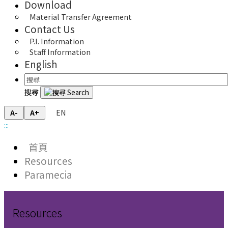
Download
Material Transfer Agreement
Contact Us
P.I. Information
Staff Information
English
搜尋
EN
A-
A+
:::
首頁
Resources
Paramecia
Resources