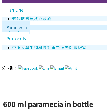
Fish Line
衛清斑馬魚核心設施
Paramecia
Plasmids
Protocols
中原大學生物科技系蕭崇德老師實驗室
分享到：
600 ml paramecia in bottle